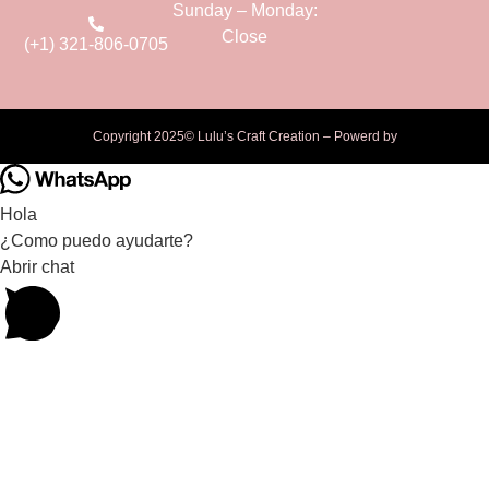
Sunday – Monday:
Close
(+1) 321-806-0705
Copyright 2025© Lulu’s Craft Creation – Powerd by
Hola
¿Como puedo ayudarte?
Abrir chat