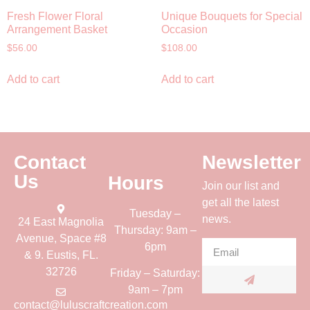
Fresh Flower Floral
Unique Bouquets for Special
Arrangement Basket
Occasion
$
56.00
$
108.00
Add to cart
Add to cart
Contact
Newsletter
Us
Hours
Join our list and
get all the latest
Tuesday –
news.
24 East Magnolia
Thursday: 9am –
Avenue, Space #8
6pm
& 9. Eustis, FL.
32726
Friday – Saturday:
9am – 7pm
contact@luluscraftcreation.com