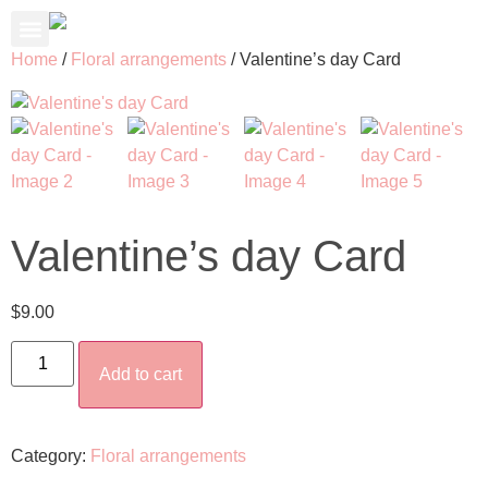
About Us
Contact Us
My Account
Home
/
Floral arrangements
/ Valentine’s day Card
Valentine’s day Card
$
9.00
Add to cart
Category:
Floral arrangements