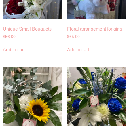
Unique Small Bouquets
Floral arrangement for girls
$
56.00
$
65.00
Add to cart
Add to cart