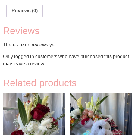
Reviews (0)
Reviews
There are no reviews yet.
Only logged in customers who have purchased this product
may leave a review.
Related products