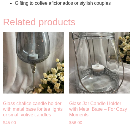
Gifting to coffee aficionados or stylish couples
Related products
Glass chalice candle holder
Glass Jar Candle Holder
with metal base for tea lights
with Metal Base – For Cozy
or small votive candles
Moments
$
45.00
$
56.00