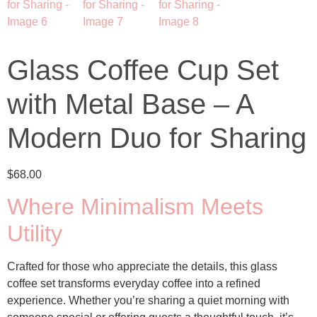
Glass Coffee Cup Set
with Metal Base – A
Modern Duo for Sharing
$
68.00
Where Minimalism Meets
Utility
Crafted for those who appreciate the details, this
glass
coffee set
transforms everyday coffee into a refined
experience. Whether you’re sharing a quiet morning with