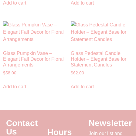
Add to cart
Add to cart
Glass Pumpkin Vase –
Glass Pedestal Candle
Elegant Fall Decor for Floral
Holder – Elegant Base for
Arrangements
Statement Candles
$
58.00
$
62.00
Add to cart
Add to cart
Contact
Newsletter
Us
Hours
Join our list and