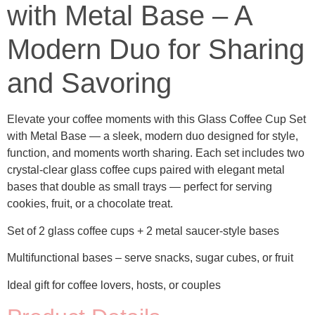
with Metal Base – A
Modern Duo for Sharing
and Savoring
Elevate your coffee moments with this Glass Coffee Cup Set
with Metal Base
— a sleek, modern duo designed for style,
function, and moments worth sharing. Each set includes two
crystal-clear glass coffee cups paired with elegant metal
bases that double as small trays — perfect for serving
cookies, fruit, or a chocolate treat.
Set of 2 glass coffee cups + 2 metal saucer-style bases
Multifunctional bases
– serve snacks, sugar cubes, or fruit
Ideal gift for coffee lovers, hosts, or couples