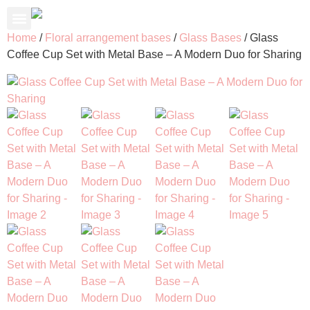
About Us
Contact Us
My Account
Home
/
Floral arrangement bases
/
Glass Bases
/ Glass
Coffee Cup Set with Metal Base – A Modern Duo for Sharing