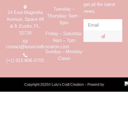
get all the latest
Tuesday –
news.
24 East Magnolia
Thursday: 9am –
Avenue, Space #8
6pm
& 9. Eustis, FL.
32726
Friday – Saturday:
9am – 7pm
contact@luluscraftcreation.com
Sunday – Monday:
Close
(+1) 321-806-0705
Copyright 2025© Lulu’s Craft Creation – Powerd by