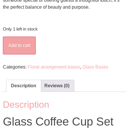
someone special or offering guests a thoughtful touch, it’s
the perfect balance of beauty and purpose.
Only 1 left in stock
Add to cart
Categories:
Floral arrangement bases
,
Glass Bases
Description
Reviews (0)
Description
Glass Coffee Cup Set