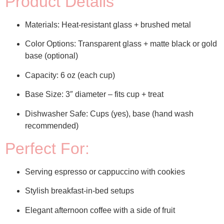
Product Details
Materials:
Heat-resistant glass + brushed metal
Color Options:
Transparent glass + matte black or gold
base (optional)
Capacity:
6 oz (each cup)
Base Size:
3″ diameter – fits cup + treat
Dishwasher Safe:
Cups (yes), base (hand wash
recommended)
Perfect For:
Serving espresso or cappuccino with cookies
Stylish breakfast-in-bed setups
Elegant afternoon coffee with a side of fruit