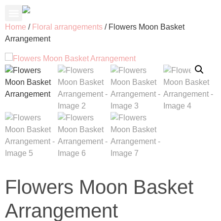
About Us
Contact Us
My Account
Home
/
Floral arrangements
/ Flowers Moon Basket
Arrangement
Flowers Moon Basket
Arrangement