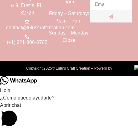
6pm
& 9. Eustis, FL.
32726
Friday – Saturday:
9am – 7pm
contact@luluscraftcreation.com
Sunday – Monday:
Close
(+1) 321-806-0705
Copyright 2025© Lulu’s Craft Creation – Powerd by
Hola
¿Como puedo ayudarte?
Abrir chat