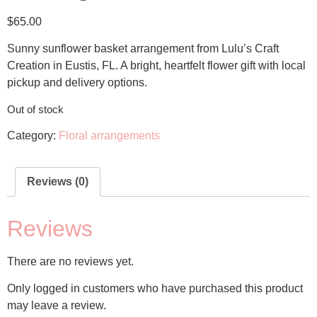
$
65.00
Sunny sunflower basket arrangement from Lulu’s Craft
Creation in Eustis, FL. A bright, heartfelt flower gift with local
pickup and delivery options.
Out of stock
Category:
Floral arrangements
Reviews (0)
Reviews
There are no reviews yet.
Only logged in customers who have purchased this product
may leave a review.