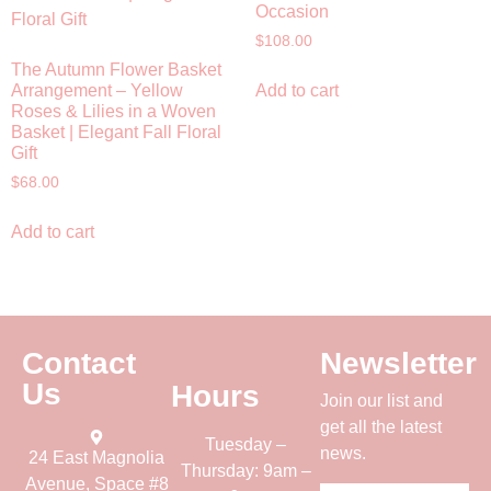
Occasion
$
108.00
The Autumn Flower Basket
Add to cart
Arrangement – Yellow
Roses & Lilies in a Woven
Basket | Elegant Fall Floral
Gift
$
68.00
Add to cart
Contact
Newsletter
Us
Hours
Join our list and
get all the latest
Tuesday –
news.
24 East Magnolia
Thursday: 9am –
Avenue, Space #8