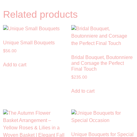
Related products
Unique Small Bouquets
$
56.00
Bridal Bouquet, Boutonniere
and Corsage the Perfect
Add to cart
Final Touch
$
235.00
Add to cart
Unique Bouquets for Special