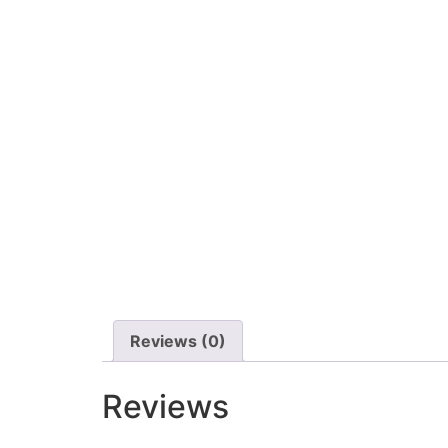
Reviews (0)
Reviews