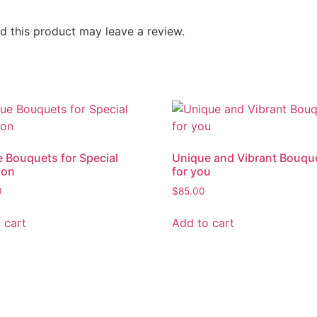
 this product may leave a review.
 Bouquets for Special
Unique and Vibrant Bouqu
ion
for you
0
$
85.00
 cart
Add to cart