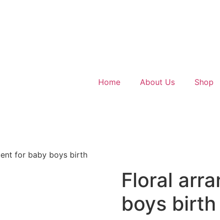
Home
About Us
Shop
ent for baby boys birth
Floral arr
boys birth