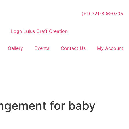
(+1) 321-806-0705
Gallery
Events
Contact Us
My Account
angement for baby