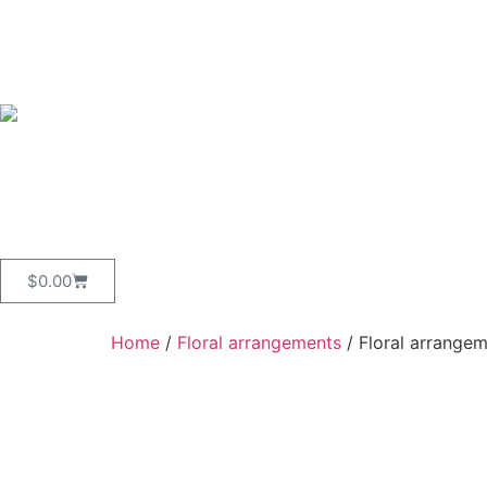
$
0.00
Home
/
Floral arrangements
/ Floral arrangem