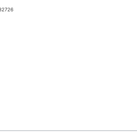
 32726