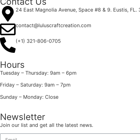
Contact Us
24 East Magnolia Avenue, Space #8 & 9. Eustis, FL.
contact@luluscraftcreation.com
(+1) 321-806-0705
Hours
Tuesday – Thursday: 9am – 6pm
Friday – Saturday: 9am – 7pm
Sunday – Monday: Close
Newsletter
Join our list and get all the latest news.