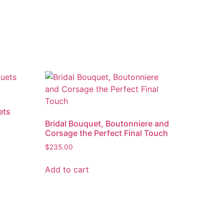
ets
Bridal Bouquet, Boutonniere and
Corsage the Perfect Final Touch
$
235.00
Add to cart