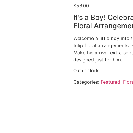
$
56.00
It’s a Boy! Celebr
Floral Arrangeme
Welcome a little boy into 
tulip floral arrangements.
Make his arrival extra spe
designed just for him.
Out of stock
Categories:
Featured
,
Flor