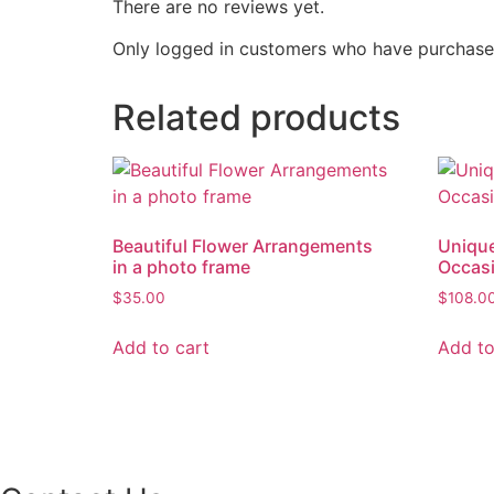
There are no reviews yet.
Only logged in customers who have purchased
Related products
Beautiful Flower Arrangements
Unique
in a photo frame
Occas
$
35.00
$
108.0
Add to cart
Add to