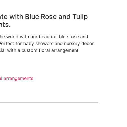
ate with Blue Rose and Tulip
nts.
the world with our beautiful blue rose and
 Perfect for baby showers and nursery decor.
cial with a custom floral arrangement
al arrangements